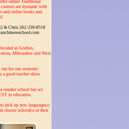
ffer online Traditional
e courses are dynamic with
des and online books and
t!
02 & Chris 262-339-8518
canchineseschool.com
ocated at Grafton,
atosa, Milwaukee and West
s out for one semester.
s a good teacher show
a smaller school but we
BEST in education.
 to pick up new language(s)
ld choose school(s) of their