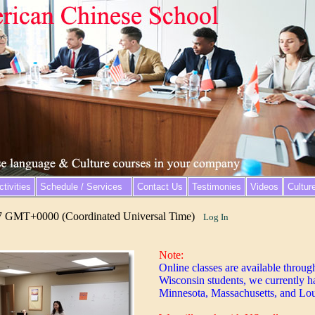
tivities
Schedule / Services
Contact Us
Testimonies
Videos
Cultur
7 GMT+0000 (Coordinated Universal Time)
Log In
Note:
Online classes are available throug
Wisconsin students, we currently h
Minnesota, Massachusetts, and Lou