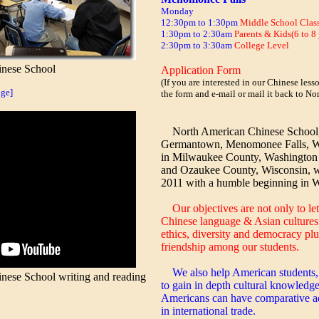
Monday
12:30pm to 1:30pm
Middle School Clas
1:30pm to 2:30am
Parents & Kids(6 to 8 
2:30pm to 3:30am
College Level
nese School
Application Form
(If you are interested in our Chinese les
ge]
the form and e-mail or mail it back to N
North American Chinese School, l
Germantown, Menomonee Falls, W
in Milwaukee County, Washington
and Ozaukee County, Wisconsin, 
2011 with a humble beginning in 
Our objectives are not only to let
Chinese language & Asian cultures 
ethics, diversity and democracy plu
friendship among our students.
We also help American students
ese School writing and reading
to gain in depth cultural knowledge
Americans can have comparative ad
in international trade.