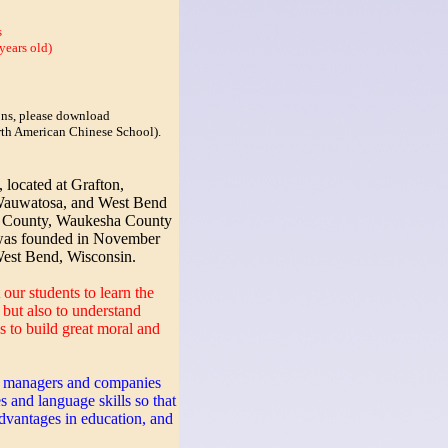
s
years old)
sons, please download
orth American Chinese School).
ocated at Grafton,
auwatosa, and West Bend
 County, Waukesha County
was founded in November
West Bend, Wisconsin.
 our students to learn the
but also to understand
s to build great moral and
, managers and companies
s and language skills so that
vantages in education, and