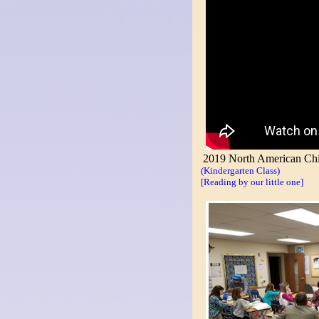
2019 North American Chi
(Kindergarten Class)
[Reading by our little one]