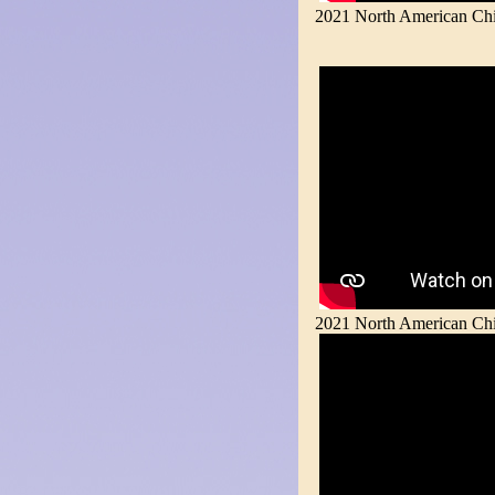
2021 North American Chin
2021 North American Chin