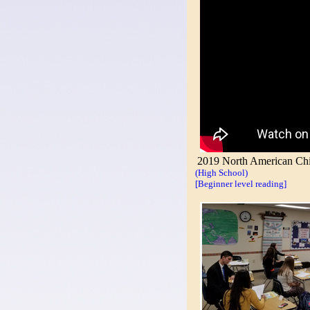
2019 North American Chin
(High School)
[Beginner level reading]