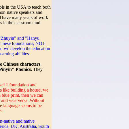
ls in the USA to teach both
non-native speakers and
d have many years of work
s in the classroom and
 "Zhuyin" and "Hanyu
Chinese foundations, NOT
d we develop the education
earning abilities.
te Chinese characters,
inyin" Phonics.
They
el 1 foundation and
is like building a house, we
a blue print, then we can
t and vice-versa. Without
se language seems to be
s.
on-native and native
rica, UK, Australia, South