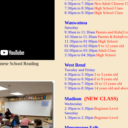
6:30pm to 7:30pm
New Adult Chinese Cl
7:30pm to 8:30pm
High School Class
8:30pm to 9:30pm
High School Class
Wauwatosa
Saturday
9:30am to 11:30am
Parents and Kids(3 to
10:30am to 11:30am
Parents & Kids(6 to
11:30pm to 01:00pm
High School
01:00pm to 02:00pm
9 to 12 years old
02:00pm to 03:30pm
Adult Class
3:30pm to 04:30pm
High School
nese School Reading
West Bend
Tuesday and Friday
4:30pm to 5:30pm
3 to 5 years old
5:30pm to 6:30pm
6 to 9 years old
6:30pm to 7:30pm
10 to 13 years old
7:30pm to 8:30pm
14 years old and abo
(NEW CLASS)
Madison
Wednesday
2:30pm to 3:30pm
Beginner Level
Saturday
1:30pm to 2:30pm
Beginner Level
Menomonee Falls