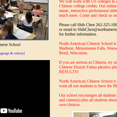
We will work with US colleges to o
Chinese college credits. Our onlin
music, interactive professional sli
much more. Come and check us ou
Please call Shih Chen 262-325-10
or email to ShihChen@northameri
for further information.
North American Chinese School is l
nese School
Madison, Menomonee Falls, Wauw
Bend, Wisconsin.
guage & culture]
If you are serious in Chinese, try u
Chinese Zhuyin Fuhao phonics plu
RESULTS!
North American Chinese School is 
want all our students to have the 
Our school encourages all students
and cuture(s) plus all students shou
own choices.