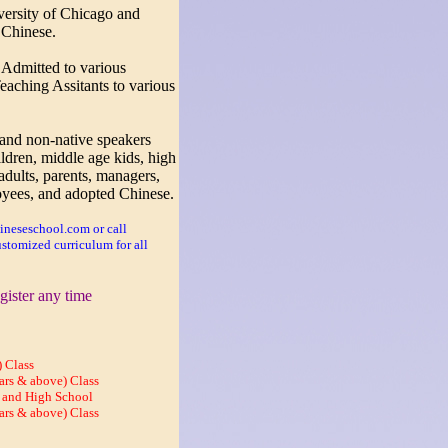
ersity of Chicago and
 Chinese.
:
Admitted to various
aching Assitants to various
 and non-native speakers
ildren, middle age kids, high
adults, parents, managers,
yees, and adopted Chinese.
neseschool.com or call
stomized curriculum for all
gister any time
 Class
ars & above) Class
 and High School
ars & above) Class