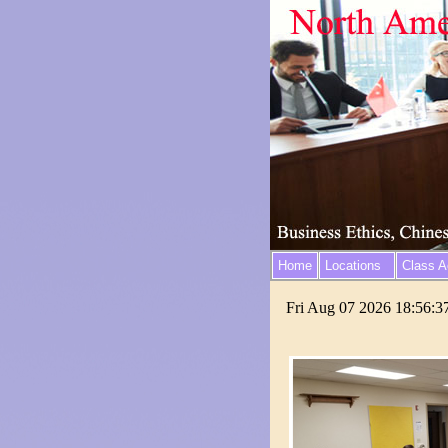
Home
Locations
Class Ac
Fri Aug 07 2026 18:56:3