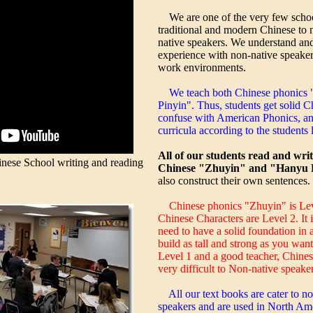
We are one of the very few schoo
traditional and modern Chinese to 
native speakers. We understand an
experience with non-native speaker
work environments.
We teach both Chinese phonics
Pinyin". Thus, students get solid 
confuse with American Phonics, an
curricula according to the students l
All of our students read and wri
ese School writing and reading
Chinese "Zhuyin" and "Hanyu P
also construct their own sentences.
Chinese phonics "Zhuyin" is Lev
Chinese Characters are Level 2. It 
need to have a solid foundation in 
build as tall and strong as you wan
Level 1 and a good teacher, Chine
very difficult to Non-native speaker
All our text books are cater to n
speakers and are used in North Ame