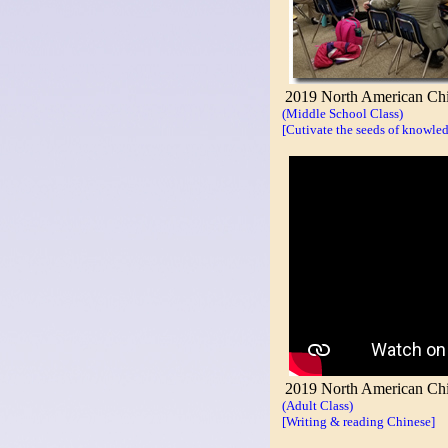
2019 North American Chi
(Middle School Class)
[Cutivate the seeds of knowled
2019 North American Chin
(Adult Class)
[Writing & reading Chinese]