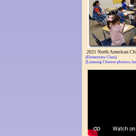
2021 North American Chi
(Elementary Class)
[Learning Chinese phonics, lan