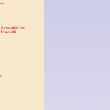
ass
 5 years old) Class
 8 years old)
ve