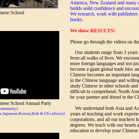
America, New Zealand and many ot
builds solid confidence and encour
nese School
We research, work with publishers 
books.
We show RESULTS!
Please go through the videos on the 
Our students range from 3 years o
from all walks of lives. We encour
more foreign languages and not jus
become a giant global trade bloc a
Chinese becomes an important langu
in the Chinese language and willing 
study Chinese in other schools and 
difficult to comprehend, North Am
be your partner and friend in the C
ese School Annual Party
We understand both Asia and Am
community)
Japanese,Korean,Irish & US cultures]
years of teaching and work experi
corporations, and all our teachers 
degrees. We teach with our hearts 
education to develop your Chinese