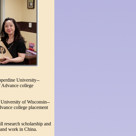
perdine University--
f Advance college
 University of Wisconsin--
dvance college placement
l research scholarship and
and work in China.