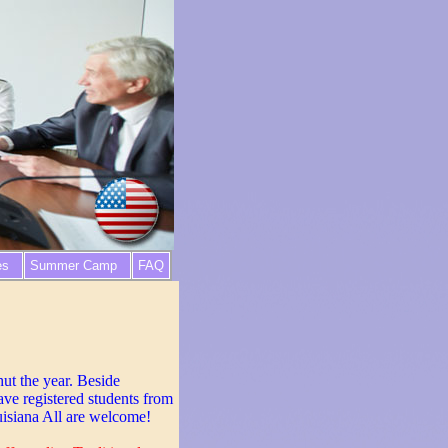
es
Summer Camp
FAQ
hut the year. Beside
ave registered students from
isiana All are welcome!