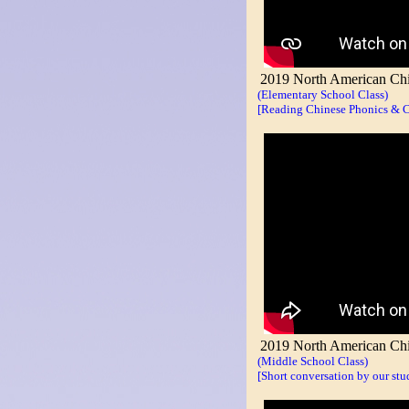
2019 North American Chin
(Elementary School Class)
[Reading Chinese Phonics & Ch
2019 North American Chin
(Middle School Class)
[Short conversation by our stu