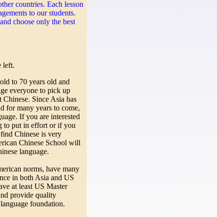
her countries. Each lesson
agements to our students.
and choose only the best
left.
ld to 70 years old and
age everyone to pick up
t Chinese. Since Asia has
nd for many years to come,
age. If you are interested
to put in effort or if you
find Chinese is very
erican Chinese School will
hinese language.
erican norms, have many
ence in both Asia and US
have at least US Master
and provide quality
 language foundation.