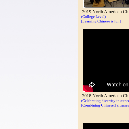
2019 North American Chi
(College Level)
[Learning Chinese is fun]
2018 North American Chin
(Celebrating diversity in our 
[Combining Chinese,Taiwanese,