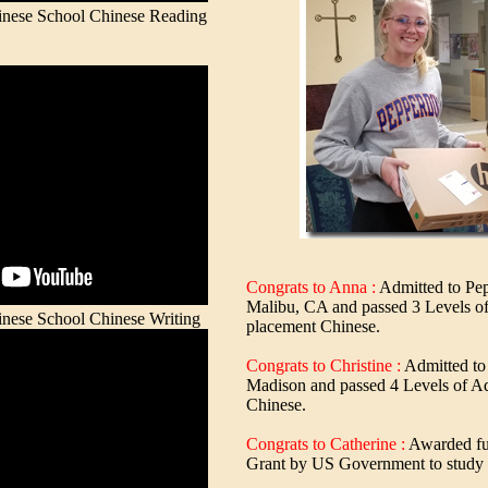
ese School Chinese Reading
Congrats to Anna :
Admitted to Pep
Malibu, CA and passed 3 Levels o
ese School Chinese Writing
placement Chinese.
Congrats to Christine :
Admitted to
Madison and passed 4 Levels of A
Chinese.
Congrats to Catherine :
Awarded ful
Grant by US Government to study 