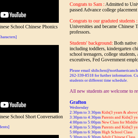
Congrats to Sam :
Admitted to Univ
passed Advance college placement
Congrats to our graduted students 
Universities and became Chinese Te
ese School Chinese Phonics
professors.
aracters]
Students' background:
Both native
including toddlers, kindergarten ch
school teenagers, college students, 
exceutives, Fed Government emplo
Please email shihchen@northamericanchi
262-339-8518 for further information. Cu
students or different time schedule.
All new students are welcome to re
Grafton
Wednesday
2:30pm to 3:30pm
Kids(3 years & above)
ese School Short Conversation
3:30pm to 4:30pm
Parents and Kids(3 ye
4:00pm to 5:00pm
New Class for Middle
dents]
4:30pm to 5:30pm
Parents and Kids(3 ye
5:00pm to 6:30pm
High School Class
5:30pm to 6:30pm
Adult Chinese Class